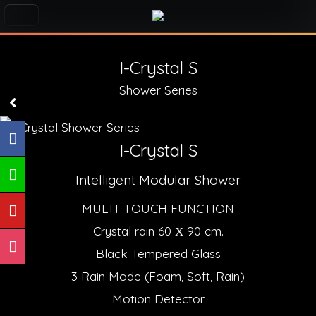
I-Crystal S
Shower Series
I-Crystal S
Intelligent Modular Shower
MULTI-TOUCH FUNCTION
Crystal rain 60 Χ 90 cm.
Black Tempered Glass
3 Rain Mode (Foam, Soft, Rain)
Motion Detector