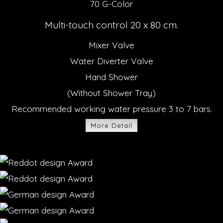
70 G-Color
Multi-touch control 20 x 80 cm.
Mixer Valve
Water Diverter Valve
Hand Shower
(Without Shower Tray)
Recommended working water pressure 3 to 7 bars.
More Detail