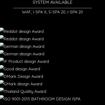
SYSTEM AVAILABLE
WAF, I-SPA X, S-SPA 20, I-SPA 20