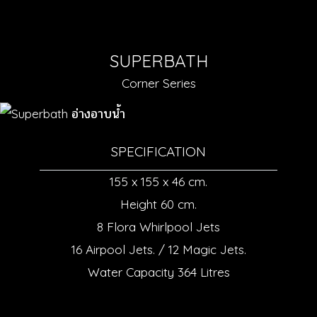
SUPERBATH
Corner Series
SPECIFICATION
155 x 155 x 46 cm.
Height 60 cm.
8 Flora Whirlpool Jets
16 Airpool Jets. / 12 Magic Jets.
Water Capacity 364 Litres