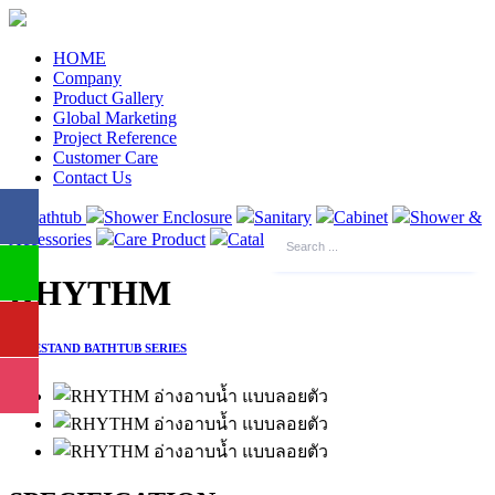
HOME
Company
Product Gallery
Global Marketing
Project Reference
Customer Care
Contact Us
Bathtub
Shower Enclosure
Sanitary
Cabinet
Shower &
Accessories
Care Product
Catalogue
RHYTHM
FREESTAND BATHTUB SERIES