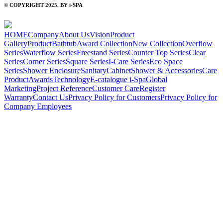
© COPYRIGHT 2025. BY i-SPA
HOME
Company
About Us
Vision
Product
Gallery
Product
Bathtub
Award Collection
New Collection
Overflow
Series
Waterflow Series
Freestand Series
Counter Top Series
Clear
Series
Corner Series
Square Series
I-Care Series
Eco Space
Series
Shower Enclosure
Sanitary
Cabinet
Shower & Accessories
Care
Product
Awards
Technology
E-catalogue i-Spa
Global
Marketing
Project Reference
Customer Care
Register
Warranty
Contact Us
Privacy Policy for Customers
Privacy Policy for
Company Employees