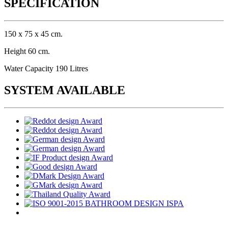
SPECIFICATION
150 x 75 x 45 cm.
Height 60 cm.
Water Capacity 190 Litres
SYSTEM AVAILABLE