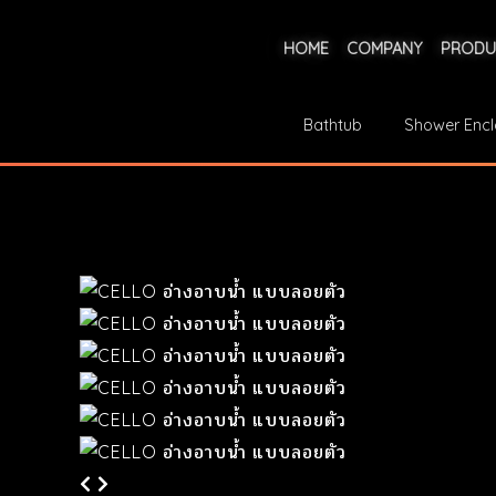
HOME
COMPANY
PRODU
Bathtub
Shower Encl