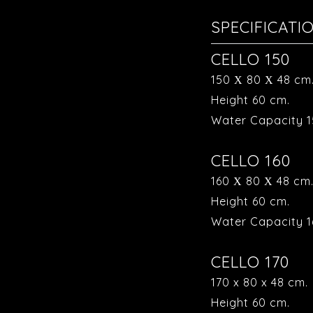
SPECIFICATI
CELLO 150
150 Χ 80 Χ 48 cm
Height 60 cm.
Water Capacity 1
CELLO 160
160 Χ 80 Χ 48 cm
Height 60 cm.
Water Capacity 16
CELLO 170
170 x 80 x 48 cm.
Height 60 cm.