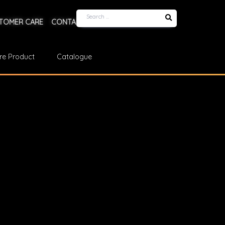
TOMER CARE
CONTACT US
re Product
Catalogue