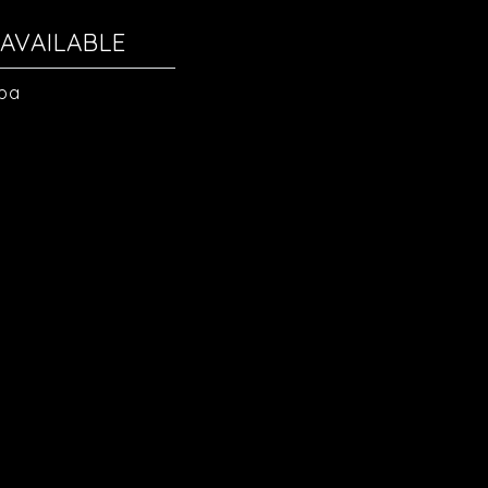
AVAILABLE
Spa