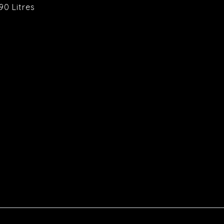
90 Litres