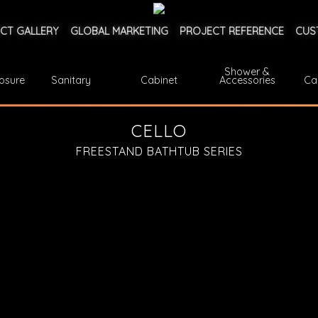
CT GALLERY
GLOBAL MARKETING
PROJECT REFERENCE
CUS
Shower &
osure
Sanitary
Cabinet
Accessories
Ca
CELLO
FREESTAND BATHTUB SERIES