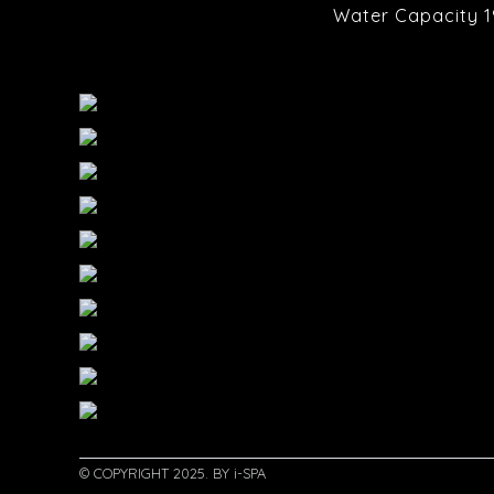
Water Capacity 1
© COPYRIGHT 2025. BY i-SPA