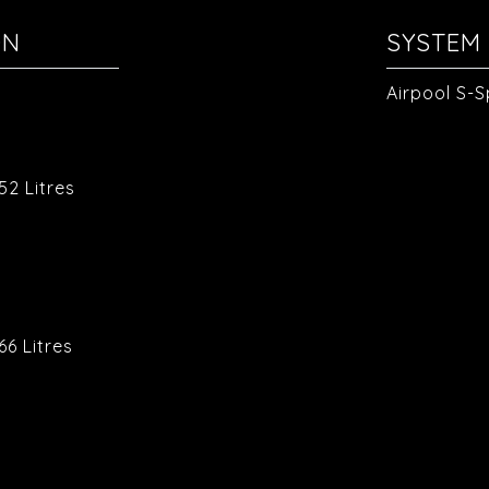
ON
SYSTEM 
Airpool S-
.
52 Litres
.
6 Litres