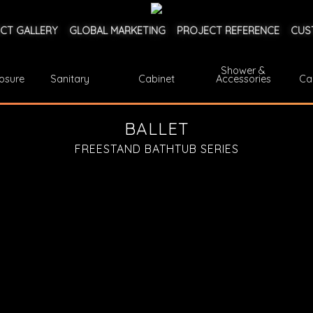
CT GALLERY
GLOBAL MARKETING
PROJECT REFERENCE
CUS
Shower &
osure
Sanitary
Cabinet
Accessories
Ca
BALLET
FREESTAND BATHTUB SERIES