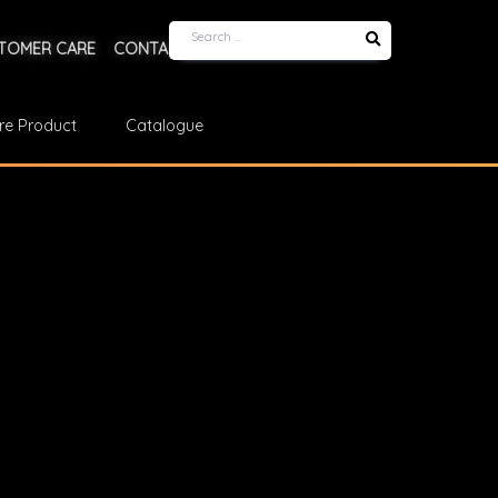
TOMER CARE
CONTACT US
re Product
Catalogue