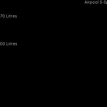
Airpool S-
70 Litres
00 Litres