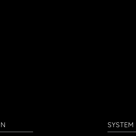
ON
SYSTEM 