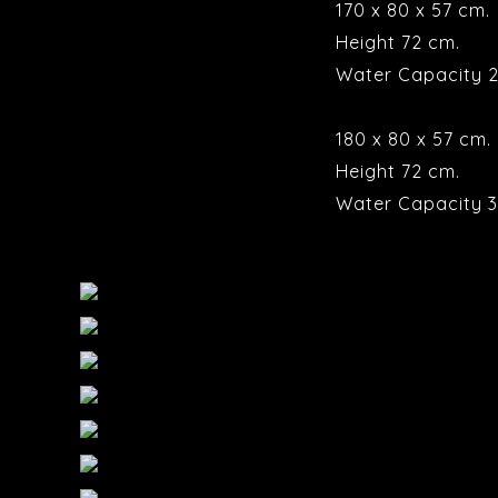
170 x 80 x 57 cm.
Height 72 cm.
Water Capacity 2
180 x 80 x 57 cm.
Height 72 cm.
Water Capacity 3