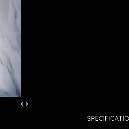
SPECIFICATI