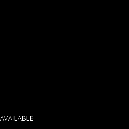
AVAILABLE