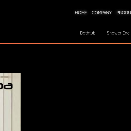
HOME
COMPANY
PRODU
Bathtub
Shower Encl