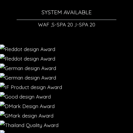
SYSTEM AVAILABLE
WAF ,S-SPA 20 ,I-SPA 20