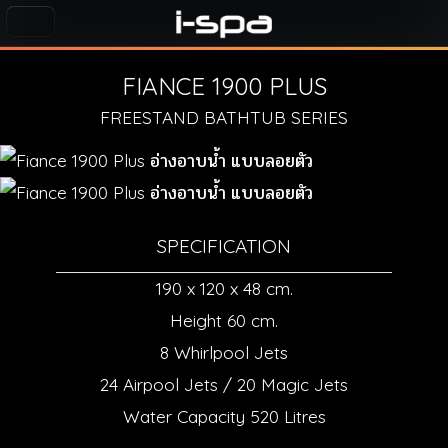
FIANCE 1900 PLUS
FREESTAND BATHTUB SERIES
SPECIFICATION
190 x 120 x 48 cm.
Height 60 cm.
8 Whirlpool Jets
24 Airpool Jets / 20 Magic Jets
Water Capacity 520 Litres