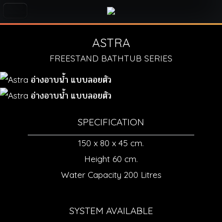
ASTRA
FREESTAND BATHTUB SERIES
SPECIFICATION
150 x 80 x 45 cm.
Height 60 cm.
Water Capacity 200 Litres
SYSTEM AVAILABLE