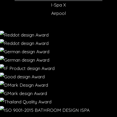
I-Spa X
Airpool