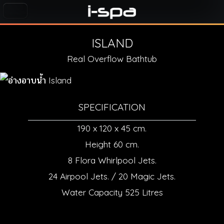
ISLAND
Real Overflow Bathtub
SPECIFICATION
190 x 120 x 45 cm.
Height 60 cm.
8 Flora Whirlpool Jets.
24 Airpool Jets. / 20 Magic Jets.
Water Capacity 525 Litres