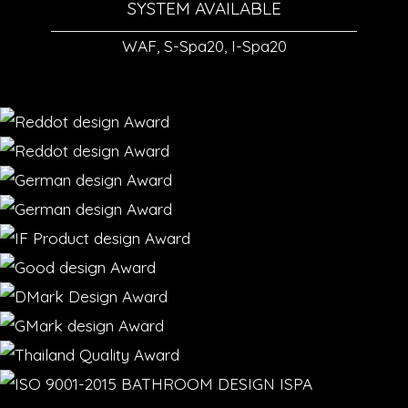
SYSTEM AVAILABLE
WAF, S-Spa20, I-Spa20