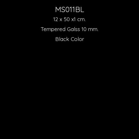
MS011BL
12 x 50 x1 cm.
Tempered Galss 10 mm.
Black Color