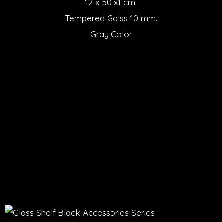
12 x 50 x1 cm.
Tempered Galss 10 mm.
Gray Color