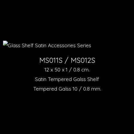
MS011S / MS012S
12 x 50 x 1 / 0.8 cm.
Satin Tempered Galss Shelf
Tempered Galss 10 / 0.8 mm.