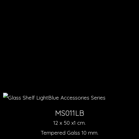
MS011LB
12 x 50 x1 cm.
Tempered Galss 10 mm.