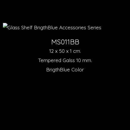
MS011BB
12 x 50 x 1 cm.
Tempered Galss 10 mm.
BrigthBlue Color