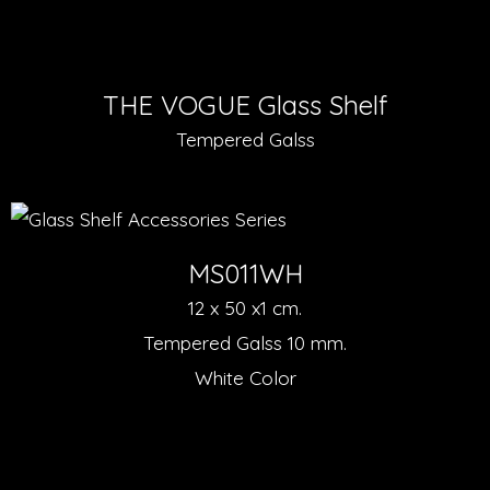
THE VOGUE Glass Shelf
Tempered Galss
MS011WH
12 x 50 x1 cm.
Tempered Galss 10 mm.
White Color