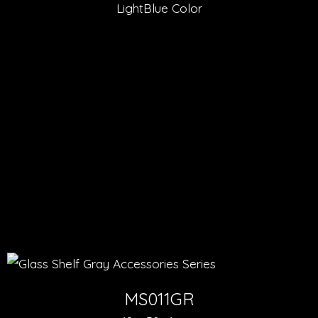
LightBlue Color
MS011GR