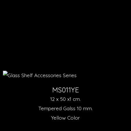
MS011YE
12 x 50 x1 cm.
Tempered Galss 10 mm.
Yellow Color