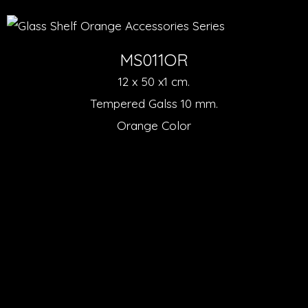
MS011OR
12 x 50 x1 cm.
Tempered Galss 10 mm.
Orange Color