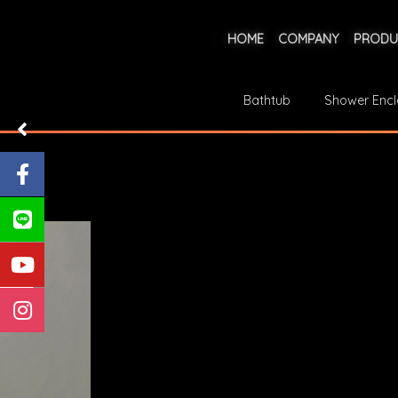
HOME
COMPANY
PRODU
Bathtub
Shower Encl