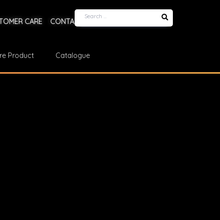
TOMER CARE
CONTACT US
re Product
Catalogue