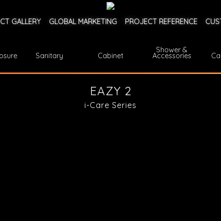
CT GALLERY
GLOBAL MARKETING
PROJECT REFERENCE
CUS
Shower &
osure
Sanitary
Cabinet
Accessories
Ca
EAZY 2
i-Care Series