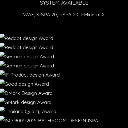
SYSTEM AVAILABLE
WAF, S-SPA 20, I-SPA 20, I-Mineral X