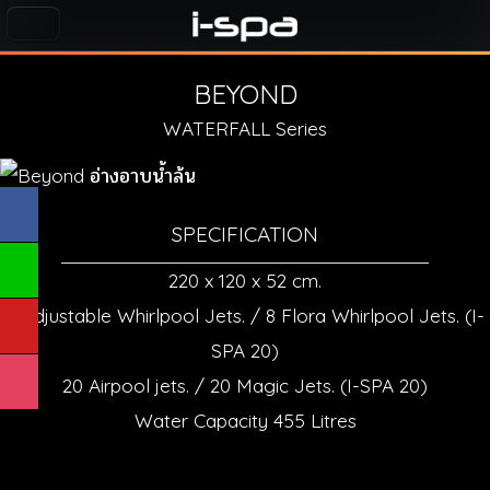
BEYOND
WATERFALL Series
SPECIFICATION
220 x 120 x 52 cm.
6 Adjustable Whirlpool Jets. / 8 Flora Whirlpool Jets. (I-
SPA 20)
20 Airpool jets. / 20 Magic Jets. (I-SPA 20)
Water Capacity 455 Litres